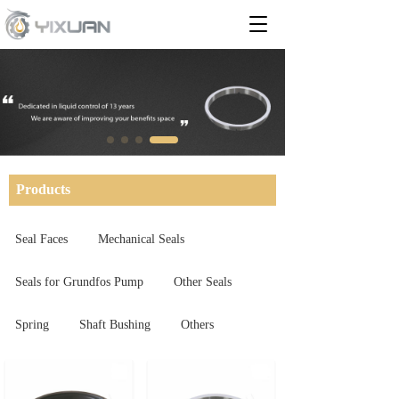
T
o
g
g
l
e
n
a
v
i
Products
g
a
t
Seal Faces
Mechanical Seals
i
o
Seals for Grundfos Pump
Other Seals
n
Spring
Shaft Bushing
Others