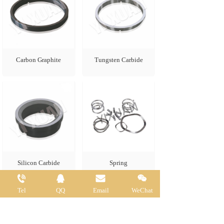
Carbon Graphite
Tungsten Carbide
Silicon Carbide
Spring
Tel
QQ
Email
WeChat