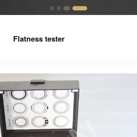
Flatness tester