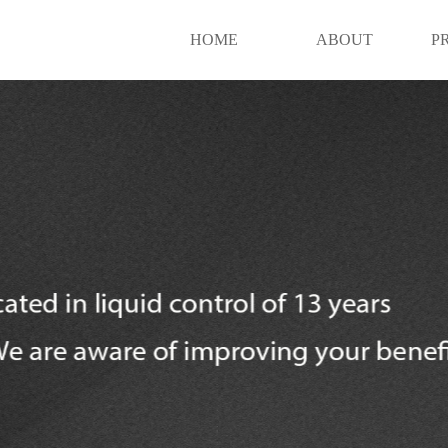
HOME
ABOUT
P