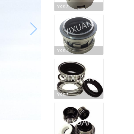
YX-S-3
YX-S-4
YX-S-7