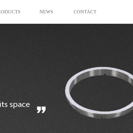
RODUCTS
NEWS
CONTACT