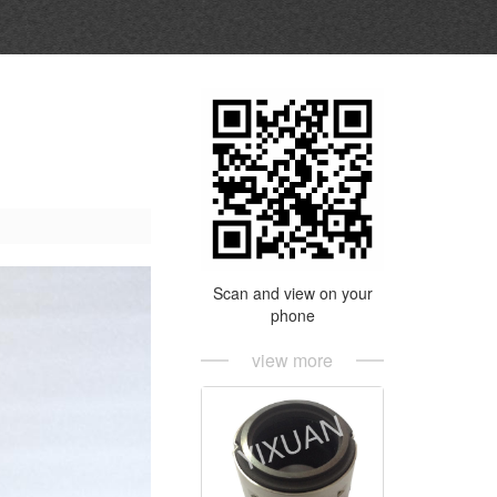
Scan and view on your
phone
view more