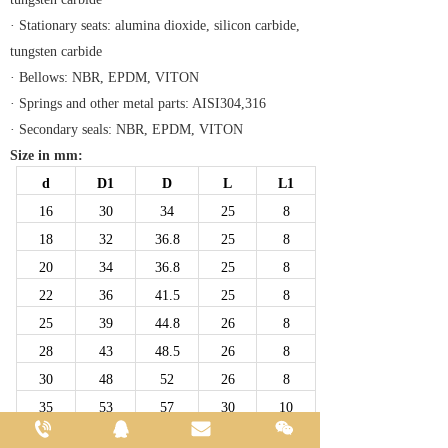
· Stationary seats: alumina dioxide, silicon carbide,
tungsten carbide
· Bellows: NBR, EPDM, VITON
· Springs and other metal parts: AISI304,316
· Secondary seals: NBR, EPDM, VITON
Size in mm:
d
D1
D
L
L1
16
30
34
25
8
18
32
36.8
25
8
20
34
36.8
25
8
22
36
41.5
25
8
25
39
44.8
26
8
28
43
48.5
26
8
30
48
52
26
8
35
53
57
30
10
40
58
67
34
10