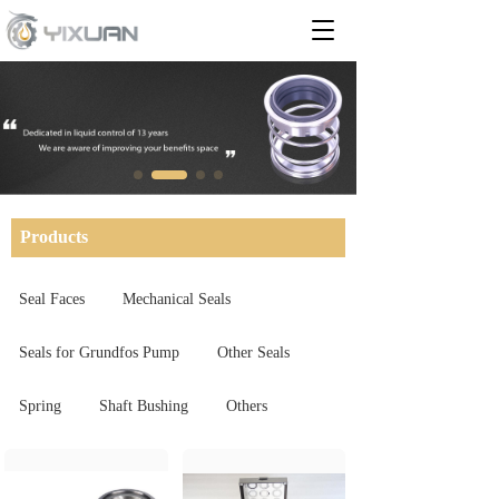
T
o
g
g
l
e
n
a
v
i
Products
g
a
t
Seal Faces
Mechanical Seals
i
o
Seals for Grundfos Pump
Other Seals
n
Spring
Shaft Bushing
Others