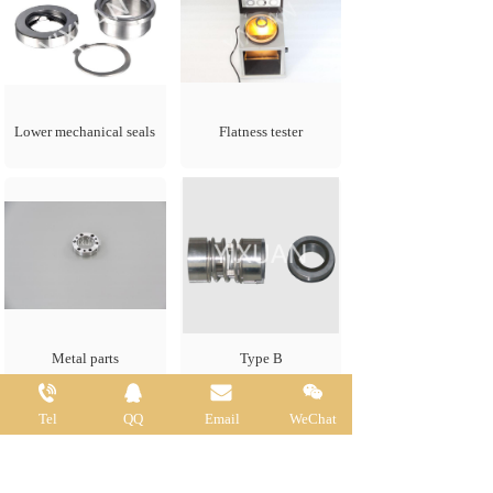
Lower mechanical seals
Flatness tester
for FLYGT 3126
Metal parts
Type B
Tel
QQ
Email
WeChat